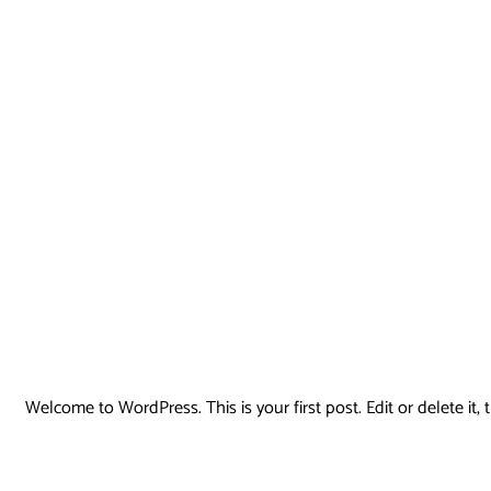
Welcome to WordPress. This is your first post. Edit or delete it, t