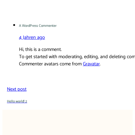
A WordPress Commenter
4 Jahren ago
Hi, this is a comment.
To get started with moderating, editing, and deleting co
Commenter avatars come from
Gravatar
.
Next post
Hello world! 2