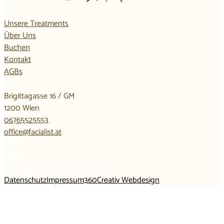
Unsere Treatments
Über Uns
Buchen
Kontakt
AGBs
Brigittagasse 16 / GM
1200 Wien
06765525553
office@facialist.at
Copyright © 2026 • the facialist
Datenschutz
Impressum
360Creativ Webdesign