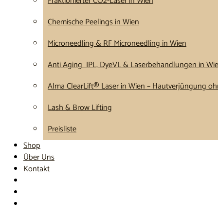
Fraktionierter CO2-Laser in Wien
Chemische Peelings in Wien
Microneedling & RF Microneedling in Wien
Anti Aging IPL, DyeVL & Laserbehandlungen in Wi
Alma ClearLift® Laser in Wien – Hautverjüngung ohn
Lash & Brow Lifting
Preisliste
Shop
Über Uns
Kontakt
Termin buchen