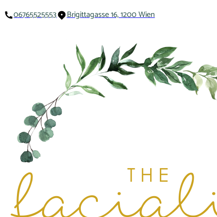
06765525553
Brigittagasse 16, 1200 Wien