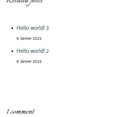
Related posts
Hello world! 3
9. Jänner 2023
Hello world! 2
9. Jänner 2023
1 comment