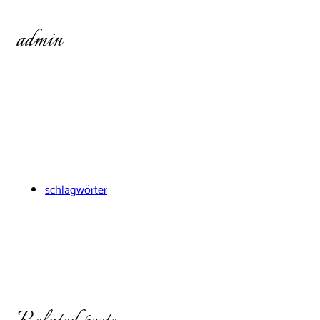
admin
schlagwörter