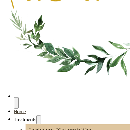
Home
Treatments